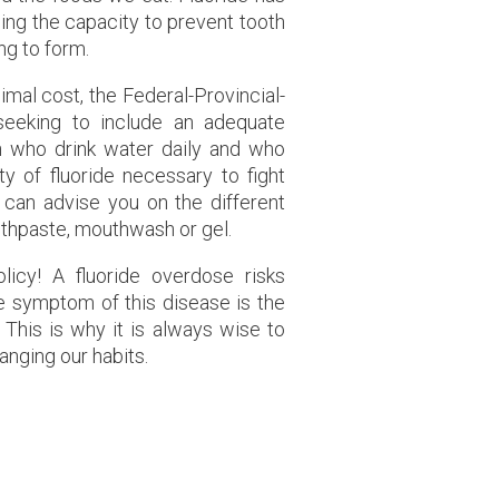
uding the capacity to prevent tooth
ng to form.
imal cost, the Federal-Provincial-
 seeking to include an adequate
ren who drink water daily and who
y of fluoride necessary to fight
t can advise you on the different
oothpaste, mouthwash or gel.
icy! A fluoride overdose risks
ble symptom of this disease is the
 This is why it is always wise to
anging our habits.