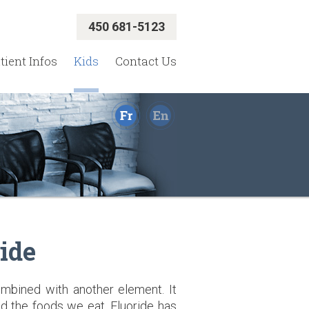
450 681-5123
tient Infos
Kids
Contact Us
ide
ombined with another element. It
and the foods we eat. Fluoride has