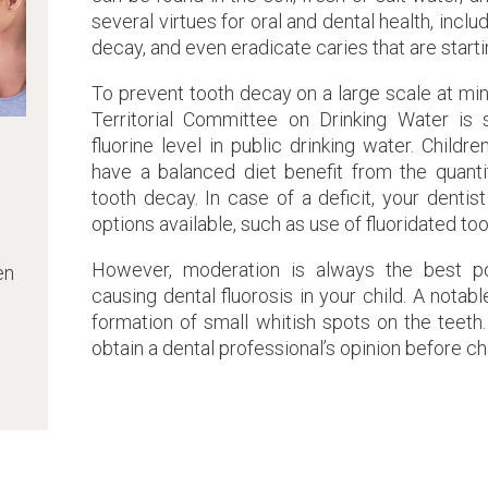
several virtues for oral and dental health, incl
decay, and even eradicate caries that are starti
To prevent tooth decay on a large scale at min
Territorial Committee on Drinking Water is
fluorine level in public drinking water. Child
have a balanced diet benefit from the quantit
tooth decay. In case of a deficit, your dentis
options available, such as use of fluoridated t
However, moderation is always the best pol
en
causing dental fluorosis in your child. A nota
formation of small whitish spots on the teeth.
obtain a dental professional’s opinion before ch