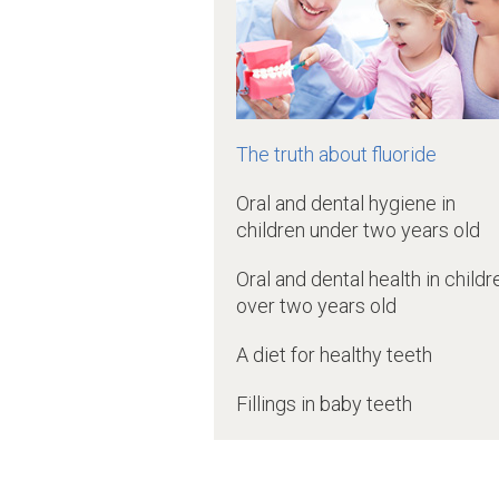
The truth about fluoride
Oral and dental hygiene in
children under two years old
Oral and dental health in childr
over two years old
A diet for healthy teeth
Fillings in baby teeth