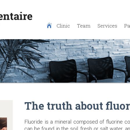
Clinic
Team
Services
Pa
The truth about fluor
Fluoride is a mineral composed of fluorine c
can be found in the soil, fresh or salt water, 