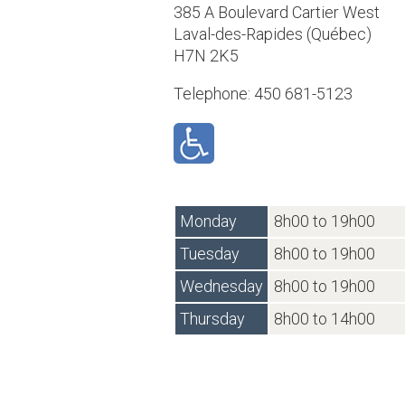
385 A Boulevard Cartier West
Laval-des-Rapides (Québec)
H7N 2K5
Telephone: 450 681-5123
Monday
8h00 to 19h00
Tuesday
8h00 to 19h00
Wednesday
8h00 to 19h00
Thursday
8h00 to 14h00