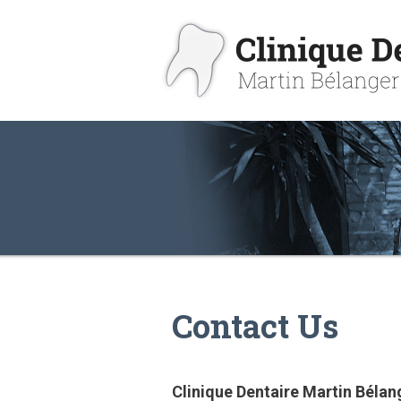
Contact Us
Clinique Dentaire Martin Bélan