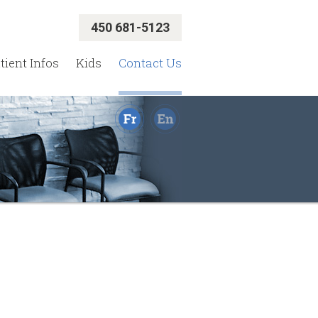
450 681-5123
tient Infos
Kids
Contact Us