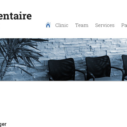
Clinic
Team
Services
Pa
ger