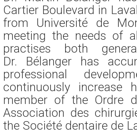
Cartier Boulevard in Lava
from Université de Mon
meeting the needs of a
practises both gener
Dr. Bélanger has acc
professional develo
continuously increase 
member of the Ordre d
Association des chirurg
the Société dentaire de La