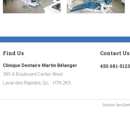
Find Us
Contact Us
Clinique Dentaire Martin Bélanger
450 681-5123
385 A Boulevard Cartier West
Laval-des-Rapides, Qc, H7N 2K5
Solution
ServDen