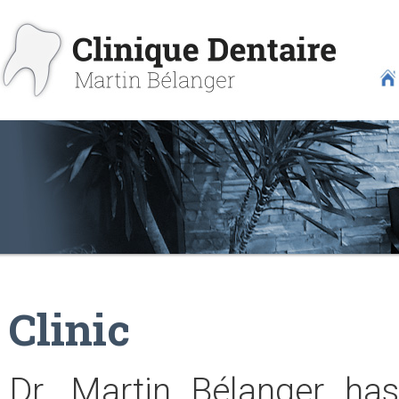
Clinic
Dr. Martin Bélanger has