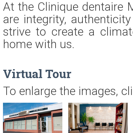
At the Clinique dentaire 
are integrity, authentici
strive to create a climat
home with us.
Virtual Tour
To enlarge the images, cl