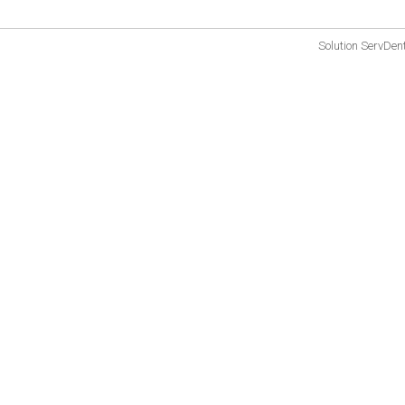
Solution
ServDen