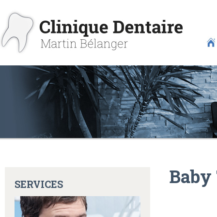
Baby 
SERVICES