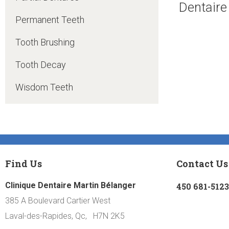
Dentaire
Permanent Teeth
Tooth Brushing
Tooth Decay
Wisdom Teeth
Find Us
Contact Us
Clinique Dentaire Martin Bélanger
450 681-5123
385 A Boulevard Cartier West
Laval-des-Rapides, Qc, H7N 2K5