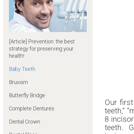
[Article] Prevention: the best
strategy for preserving your
health!
Baby Teeth
Bruxism
Butterfly Bridge
Our firs
Complete Dentures
teeth,” “
8 incisor
Dental Crown
teeth. 