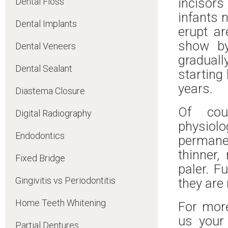
incisors
Dental Floss
infants 
Dental Implants
erupt ar
show by
Dental Veneers
graduall
Dental Sealant
starting
years.
Diastema Closure
Of cou
Digital Radiography
physiolo
Endodontics
permanen
thinner
Fixed Bridge
paler. F
Gingivitis vs Periodontitis
they are 
Home Teeth Whitening
For more
us your 
Partial Dentures