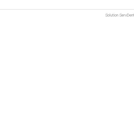
Solution
ServDen