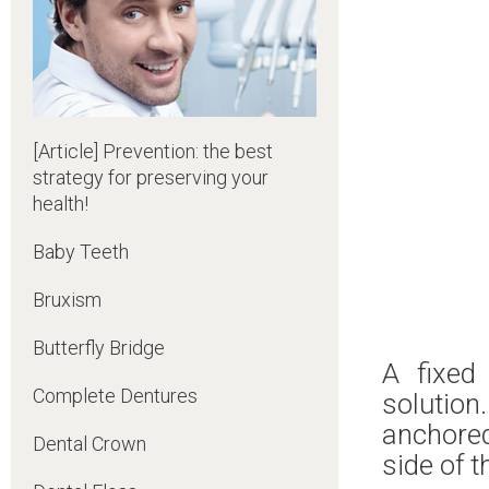
[Article] Prevention: the best
strategy for preserving your
health!
Baby Teeth
Bruxism
Butterfly Bridge
A fixed
Complete Dentures
solution.
anchored
Dental Crown
side of t