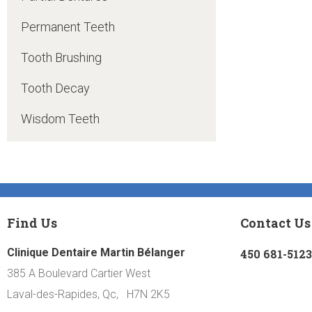
Permanent Teeth
Tooth Brushing
Tooth Decay
Wisdom Teeth
Find Us
Contact Us
Clinique Dentaire Martin Bélanger
450 681-5123
385 A Boulevard Cartier West
Laval-des-Rapides, Qc, H7N 2K5