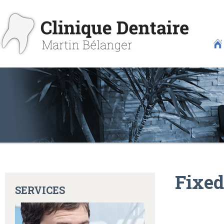
Fixed
SERVICES