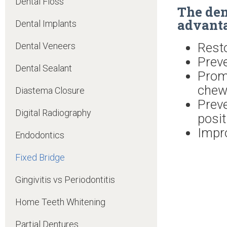
Dental Floss
The den
advanta
Dental Implants
Rest
Dental Veneers
Preve
Dental Sealant
Prom
chew
Diastema Closure
Prev
Digital Radiography
posit
Impro
Endodontics
Fixed Bridge
Gingivitis vs Periodontitis
Home Teeth Whitening
Partial Dentures